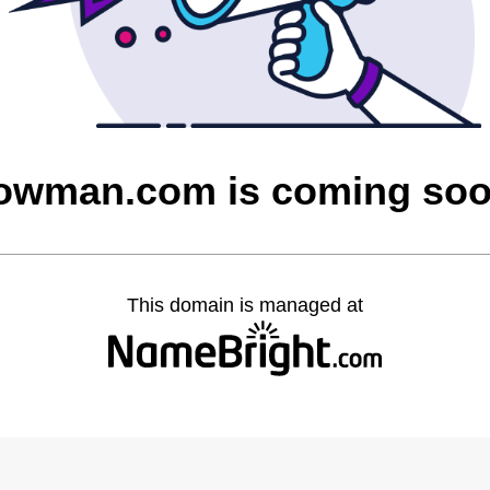
owman.com is coming so
This domain is managed at